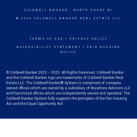
COLDWELL BANKER
- NORTH SHORE WI
© 2026 COLDWELL BANKER REAL ESTATE LLC
TERMS OF USE
|
PRIVACY POLICY
ACCESSIBILITY STATEMENT
|
FAIR HOUSING
NOTICE
© Coldwell Banker 2023 – 2025. All Rights Reserved. Coldwell Banker
and the Coldwell Banker logo are trademarks of Coldwell Banker Real
Estate LLC. The Coldwell Banker® System is comprised of company
owned offices which are owned by a subsidiary of Anywhere Advisors LLC
and franchised offices which are independently owned and operated. The
Coldwell Banker System fully supports the principles of the Fair Housing
Act and the Equal Opportunity Act.