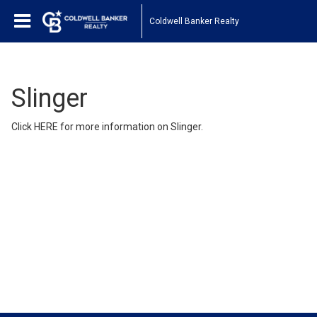
Coldwell Banker Realty
Slinger
Click
HERE
for more information on Slinger.