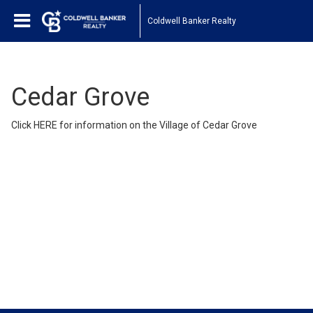
Coldwell Banker Realty
Cedar Grove
Click
HERE
for information on the Village of Cedar Grove