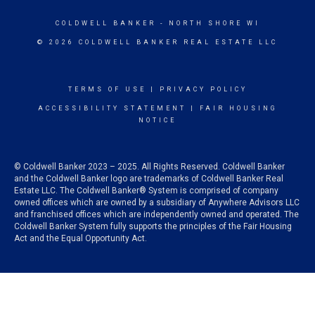
COLDWELL BANKER
- NORTH SHORE WI
© 2026 COLDWELL BANKER REAL ESTATE LLC
TERMS OF USE
|
PRIVACY POLICY
ACCESSIBILITY STATEMENT
|
FAIR HOUSING
NOTICE
© Coldwell Banker 2023 – 2025. All Rights Reserved. Coldwell Banker
and the Coldwell Banker logo are trademarks of Coldwell Banker Real
Estate LLC. The Coldwell Banker® System is comprised of company
owned offices which are owned by a subsidiary of Anywhere Advisors LLC
and franchised offices which are independently owned and operated. The
Coldwell Banker System fully supports the principles of the Fair Housing
Act and the Equal Opportunity Act.