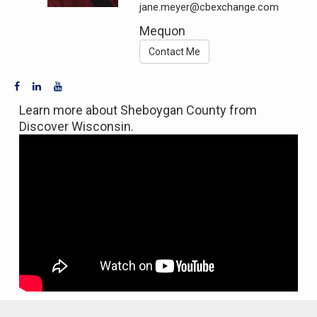
jane.meyer@cbexchange.com
Mequon
Contact Me
Learn more about Sheboygan County from
Discover Wisconsin.