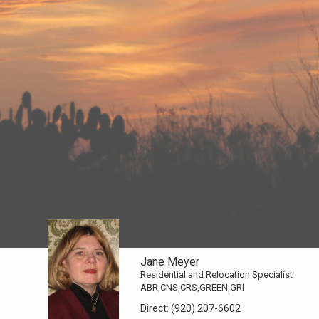
Jane Meyer
Residential and Relocation Specialist
ABR,CNS,CRS,GREEN,GRI
Direct:
(920) 207-6602