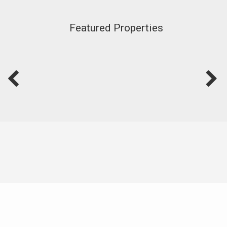
Featured Properties