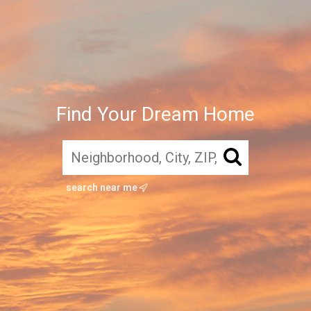
Find Your Dream Home
search near me