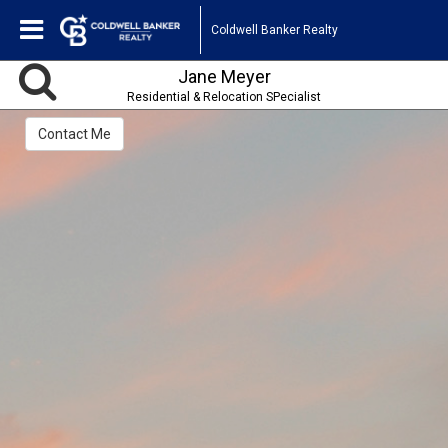
Coldwell Banker Realty
Jane Meyer
Residential & Relocation SPecialist
Contact Me