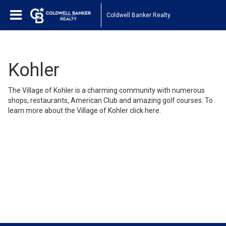
Coldwell Banker Realty
Kohler
The Village of Kohler is a charming community with numerous
shops, restaurants, American Club and amazing golf courses. To
learn more about the Village of Kohler click
here
.