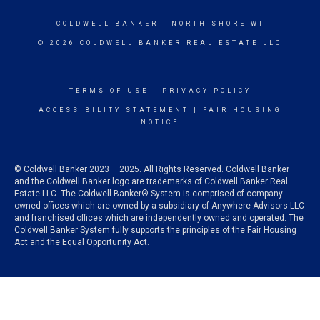
COLDWELL BANKER
- NORTH SHORE WI
© 2026 COLDWELL BANKER REAL ESTATE LLC
TERMS OF USE
|
PRIVACY POLICY
ACCESSIBILITY STATEMENT
|
FAIR HOUSING
NOTICE
© Coldwell Banker 2023 – 2025. All Rights Reserved. Coldwell Banker
and the Coldwell Banker logo are trademarks of Coldwell Banker Real
Estate LLC. The Coldwell Banker® System is comprised of company
owned offices which are owned by a subsidiary of Anywhere Advisors LLC
and franchised offices which are independently owned and operated. The
Coldwell Banker System fully supports the principles of the Fair Housing
Act and the Equal Opportunity Act.