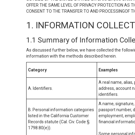
OFFER THE SAME LEVEL OF PRIVACY PROTECTION AS TH
CONSENT TO THE TRANSFER TO AND PROCESSINGOF TH
1. INFORMATION COLLEC
1.1 Summary of Information Coll
As discussed further below, we have collected the followi
information with the methods described herein.
Category
Examples
A real name, alias, 
A. Identifiers.
address, account na
identifiers.
A name, signature, 
B. Personal information categories
passport number, dr
listed in the California Customer
employment, employ
Records statute (Cal. Civ. Code §
financial informati
1798.80(e)).
Some personal info