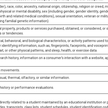
er), race, color, ancestry, national origin, citizenship, religion or creed, m
physical or mental disability, sex (including gender, gender identity, gen
irth and related medical conditions), sexual orientation, veteran or milit
ing familial genetic information).
 property, products or services purchased, obtained, or considered, or 
s or tendencies.
al, behavioral, and biological characteristics, or activity patterns used 
or identifying information, such as, fingerprints, faceprints, and voiceprints
it, or other physical patterns, and sleep, health, or exercise data.
earch history, information on a consumer’s interaction with a website, ap
or movements.
isual, thermal, olfactory, or similar information.
 history or performance evaluations.
irectly related to a student maintained by an educational institution or p
es, transcripts, class lists, student schedules, student identification co