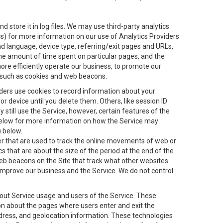
 store it in log files. We may use third-party analytics
ics) for more information on our use of Analytics Providers
and language, device type, referring/exit pages and URLs,
the amount of time spent on particular pages, and the
ore efficiently operate our business, to promote our
s, such as cookies and web beacons.
viders use cookies to record information about your
 device until you delete them. Others, like session ID
still use the Service, however, certain features of the
 below for more information on how the Service may
) below.
ifier that are used to track the online movements of web or
 that are about the size of the period at the end of the
eb beacons on the Site that track what other websites
 improve our business and the Service. We do not control
bout Service usage and users of the Service. These
ion about the pages where users enter and exit the
ddress, and geolocation information. These technologies