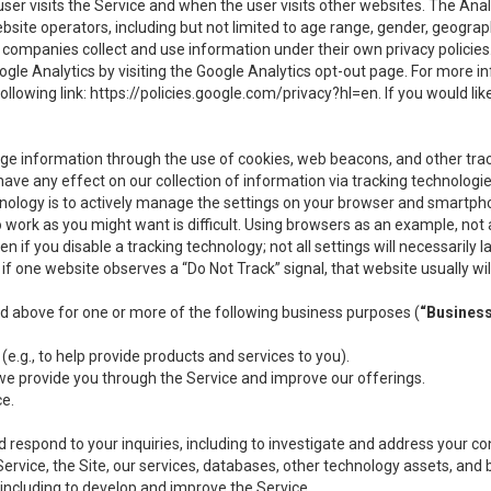
user visits the Service and when the user visits other websites. The Ana
site operators, including but not limited to age range, gender, geograph
companies collect and use information under their own privacy policies.
ogle Analytics by visiting the Google Analytics opt-out page. For more 
ollowing link:
https://policies.google.com/privacy?hl=en
. If you would li
ge information through the use of cookies, web beacons, and other tra
e any effect on our collection of information via tracking technologies
hnology is to actively manage the settings on your browser and smartph
to work as you might want is difficult. Using browsers as an example, not 
f you disable a tracking technology; not all settings will necessarily las
if one website observes a “Do Not Track” signal, that website usually wil
ed above for one or more of the following business purposes (
“Busines
(e.g., to help provide products and services to you).
we provide you through the Service and improve our offerings.
ce.
 respond to your inquiries, including to investigate and address your 
 Service, the Site, our services, databases, other technology assets, and 
 including to develop and improve the Service.