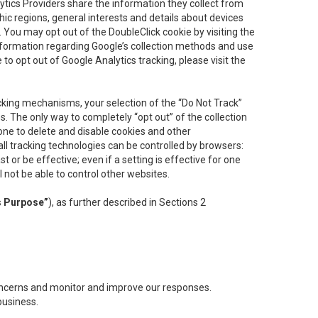
lytics Providers share the information they collect from
ic regions, general interests and details about devices
 You may opt out of the DoubleClick cookie by visiting the
information regarding Google’s collection methods and use
ke to opt out of Google Analytics tracking, please visit the
cking mechanisms, your selection of the “Do Not Track”
. The only way to completely “opt out” of the collection
one to delete and disable cookies and other
all tracking technologies can be controlled by browsers:
t or be effective; even if a setting is effective for one
l not be able to control other websites.
s Purpose”
), as further described in Sections 2
concerns and monitor and improve our responses.
business.