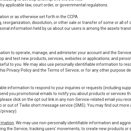
y applicable law, court order, or governmental regulations.
tion or as otherwise set forth in the CCPA.
, reorganization, dissolution, or other sale or transfer of some or all of
ersonal information held by us about our users is among the assets transf
ormation to operate, manage, and administer your account and the Servic
op and test new products, services, websites or applications; and person
useful to you. We may also use personally identifiable information to reso
 this Privacy Policy and the Terms of Service; or for any other purpose des
able information to respond to your inquiries or requests (including sup
end you promotional emails to notify you about products or services that
ease click on the opt out link in any non-Service-related email you recei
 or out of Twilio short message service (SMS). You may find out more 
/privacy
).
ormation
. We may use non-personally identifiable information and aggreg
ing the Service, tracking users’ movements, to create new products or s