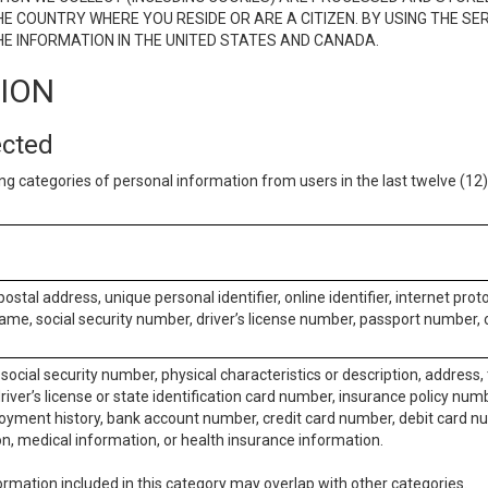
E COUNTRY WHERE YOU RESIDE OR ARE A CITIZEN. BY USING THE SE
E INFORMATION IN THE UNITED STATES AND CANADA.
TION
ected
ng categories of personal information from users in the last twelve (1
postal address, unique personal identifier, online identifier, internet pro
me, social security number, driver’s license number, passport number, o
social security number, physical characteristics or description, address
iver’s license or state identification card number, insurance policy num
ment history, bank account number, credit card number, debit card nu
on, medical information, or health insurance information.
rmation included in this category may overlap with other categories.