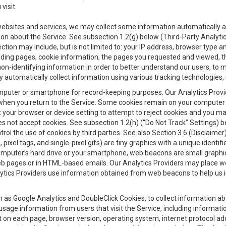
visit.
 websites and services, we may collect some information automatically and
ation about the Service. See subsection 1.2(g) below (Third-Party Analyt
ection may include, but is not limited to: your IP address, browser type 
anding pages, cookie information, the pages you requested and viewed, 
on-identifying information in order to better understand our users, to m
y automatically collect information using various tracking technologie
 a computer or smartphone for record-keeping purposes. Our Analytics Pro
when you return to the Service. Some cookies remain on your computer or
your browser or device setting to attempt to reject cookies and you may 
oes not accept cookies. See subsection 1.2(h) (“Do Not Track” Settings)
rol the use of cookies by third parties. See also Section 3.6 (Disclaimer
, pixel tags, and single-pixel gifs) are tiny graphics with a unique ident
omputer’s hard drive or your smartphone, web beacons are small graphics
eb pages or in HTML-based emails. Our Analytics Providers may place w
Analytics Providers use information obtained from web beacons to help us
ch as Google Analytics and DoubleClick Cookies, to collect information a
 usage information from users that visit the Service, including informat
t on each page, browser version, operating system, internet protocol a