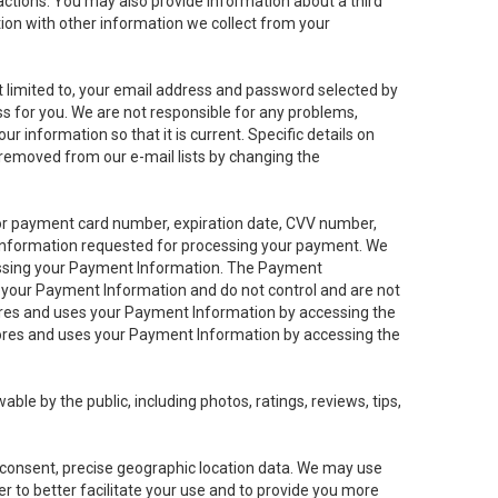
sactions. You may also provide information about a third
ation with other information we collect from your
not limited to, your email address and password selected by
ess for you. We are not responsible for any problems,
ur information so that it is current. Specific details on
 removed from our e-mail lists by changing the
 or payment card number, expiration date, CVV number,
 information requested for processing your payment. We
cessing your Payment Information. The Payment
e your Payment Information and do not control and are not
tores and uses your Payment Information by accessing the
ores and uses your Payment Information by accessing the
le by the public, including photos, ratings, reviews, tips,
ur consent, precise geographic location data. We may use
r to better facilitate your use and to provide you more