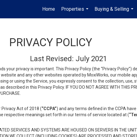
Home
Properties
Buying & Selling
...
...
PRIVACY POLICY
Last Revised: July 2021
ds your privacy is important. This Privacy Policy (the “Privacy Policy”) 
is website and any other websites operated by MoxiWorks, our mobile appl
essing or using the Service, you expressly consent to the collection, use,
ion, as described in this Privacy Policy. IF YOU DO NOT AGREE WITH T
 PURCHASE.
 Privacy Act of 2018 (
“CCPA”
) and any terms defined in the CCPA have 
he respective meanings set forth in our terms of service located at (
“Te
TED SERVICES AND SYSTEMS ARE HOUSED ON SERVERS IN THE UNIT
TION WE COLLECT (INCLUDING COOKIES) ARE PROCESSED AND STORE