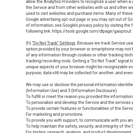
allow the Analytics Providers to recognize a user when a 
the Service and from other websites with us and other web
used to visit websites and purchase items. Many of these 
Google advertising opt-out page or you may opt out of Go
of information, see Google’s privacy policy by visiting the f
following link:
https://tools.google.com/dlpage/gaoptout
.
(h)
“Do Not Track” Settings
. Because we track Service usa
option provided by your browser or smartphone may not hav
of any information through cookies or other tracking tec
tracking/recording tools. Getting a “Do Not Track” signal 
unique aspects of your browser might be recognizable even i
purpose, data still may be collected for another; and even 
We may use or disclose the personal information identifi
(Information Use) and 3 (Information Disclosure):
To fulfill or meet the reason you provided the information 
To personalize and develop the Service and the services 
To provide certain features or functionalities of the Servi
For marketing and promotions.
To provide you with support, to communicate with you and
To help maintain the safety, security, and integrity of the
For testing, research, analysis, and product development,