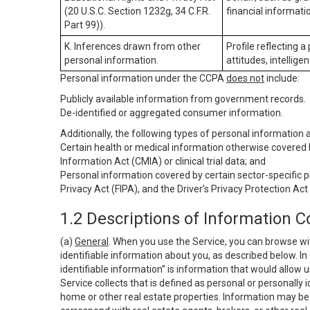
(20 U.S.C. Section 1232g, 34 C.F.R.
financial informatio
Part 99)).
K. Inferences drawn from other
Profile reflecting a
personal information.
attitudes, intelligen
Personal information under the CCPA
does not
include:
Publicly available information from government records.
De-identified or aggregated consumer information.
Additionally, the following types of personal information
Certain health or medical information otherwise covered b
Information Act (CMIA) or clinical trial data; and
Personal information covered by certain sector-specific p
Privacy Act (FIPA), and the Driver’s Privacy Protection Act
1.2 Descriptions of Information C
(a)
General
. When you use the Service, you can browse wi
identifiable information about you, as described below. In 
identifiable information” is information that would allow 
Service collects that is defined as personal or personally 
home or other real estate properties. Information may be 