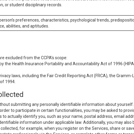
n, or student disciplinary records.
 person’s preferences, characteristics, psychological trends, predispositi
ce, abilities, and aptitudes.
 are excluded from the CCPA’s scope:
y the Health Insurance Portability and Accountability Act of 1996 (HIPAA
rivacy laws, including the Fair Credit Reporting Act (FRCA), the Gramm-L
 of 1994.
ollected
thout submitting any personally identifiable information about yourself
order to participate in certain functionalities, you may be asked to provi
us to actually identify you, such as your name, postal address, email ad
identifiable information under applicable law. Additionally, you may also
collected, for example, when you register on the Services, share or sav