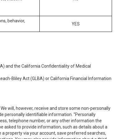
ons, behavior,
YES
) and the California Confidentiality of Medical
each-Bliley Act (GLBA) or California Financial Information
. We will, however, receive and store some non-personally
de personally identifiable information. “Personally
dress, telephone number, or any other information the
 be asked to provide information, such as details about a
e a property via your account, save preferred searches,