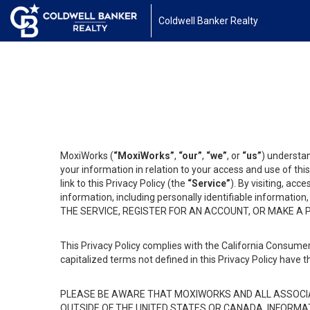
Coldwell Banker Realty
MoxiWorks (
“MoxiWorks”
,
“our”
,
“we”
, or
“us”
) understan
your information in relation to your access and use of th
link to this Privacy Policy (the
“Service”
). By visiting, acc
information, including personally identifiable informat
THE SERVICE, REGISTER FOR AN ACCOUNT, OR MAKE A
This Privacy Policy complies with the California Consumer
capitalized terms not defined in this Privacy Policy have t
PLEASE BE AWARE THAT MOXIWORKS AND ALL ASSOCIA
OUTSIDE OF THE UNITED STATES OR CANADA, INFORMA