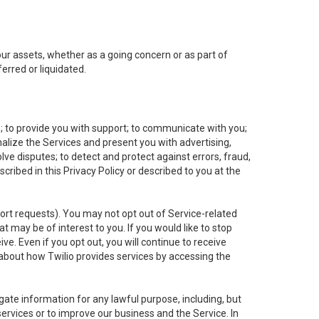
 our assets, whether as a going concern or as part of
erred or liquidated.
e; to provide you with support; to communicate with you;
alize the Services and present you with advertising,
lve disputes; to detect and protect against errors, fraud,
cribed in this Privacy Policy or described to you at the
port requests). You may not opt out of Service-related
 may be of interest to you. If you would like to stop
ve. Even if you opt out, you will continue to receive
about how Twilio provides services by accessing the
ate information for any lawful purpose, including, but
ervices or to improve our business and the Service. In