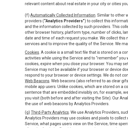
relevant content about real estate in your city or cities you 
(f)
Automatically Collected Information
. Similar to other
providers (
“Analytics Providers”
) to collect this inform
and the information collected by such providers. This coll
other browser history, platform type, number of clicks, l
date and time of each request you make. We collect this n
services and to improve the quality of the Service. We ma
Cookies
. A cookie is a small text file that is stored on
activities while using the Service and to “remember” you 
cookies, expire when you close your browser. You may set 
Service may not be available if your browser or device d
respond to your browser or device settings. We do not cont
Web Beacons
. Web beacons (also referred to as clear gifs
mobile app users. Unlike cookies, which are stored on a c
sentence that are embedded invisibly on, for example, w
you visit (both before and after visiting the Site). Our 
the use of web beacons by Analytics Providers.
(g)
Third-Party Analytics
. We use Analytics Providers, su
Analytics Providers may use cookies and pixels to collect
Service, what pages users view on the Service, time spen