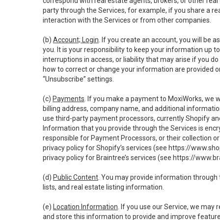
correspond with real estate agents, brokers, or other rea
party through the Services, for example, if you share a re
interaction with the Services or from other companies.
(b)
Account; Login
. If you create an account, you will be 
you. It is your responsibility to keep your information up
interruptions in access, or liability that may arise if you 
how to correct or change your information are provided o
“Unsubscribe” settings.
(c)
Payments
. If you make a payment to MoxiWorks, we wi
billing address, company name, and additional informatio
use third-party payment processors, currently Shopify an
Information that you provide through the Services is enc
responsible for Payment Processors, or their collection 
privacy policy for Shopify’s services (see
https://www.sho
privacy policy for Braintree’s services (see
https://www.br
(d)
Public Content
. You may provide information through th
lists, and real estate listing information.
(e)
Location Information
. If you use our Service, we may 
and store this information to provide and improve feature