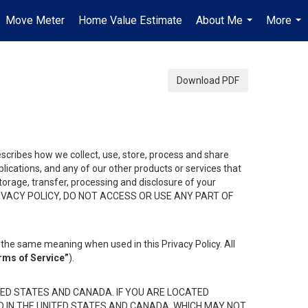
Move Meter
Home Value Estimate
About Me
More
...
...
Download PDF
describes how we collect, use, store, process and share
ications, and any of our other products or services that
 storage, transfer, processing and disclosure of your
HIS PRIVACY POLICY, DO NOT ACCESS OR USE ANY PART OF
the same meaning when used in this Privacy Policy. All
rms of Service”
).
ED STATES AND CANADA. IF YOU ARE LOCATED
D IN THE UNITED STATES AND CANADA, WHICH MAY NOT