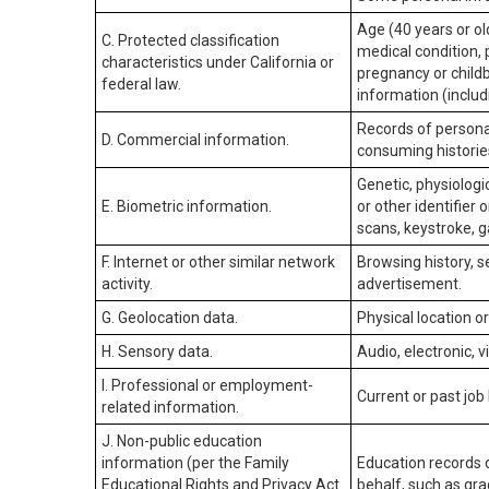
Age (40 years or old
C. Protected classification
medical condition, 
characteristics under California or
pregnancy or childb
federal law.
information (includ
Records of personal
D. Commercial information.
consuming historie
Genetic, physiologic
E. Biometric information.
or other identifier 
scans, keystroke, ga
F. Internet or other similar network
Browsing history, s
activity.
advertisement.
G. Geolocation data.
Physical location 
H. Sensory data.
Audio, electronic, v
I. Professional or employment-
Current or past job
related information.
J. Non-public education
information (per the Family
Education records d
Educational Rights and Privacy Act
behalf, such as grad