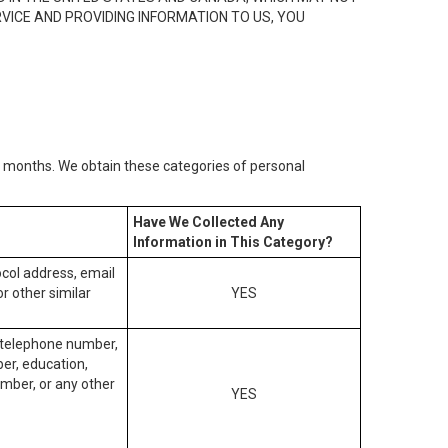
RVICE AND PROVIDING INFORMATION TO US, YOU
2) months. We obtain these categories of personal
Have We Collected Any
Information in This Category?
tocol address, email
r other similar
YES
, telephone number,
ber, education,
mber, or any other
YES