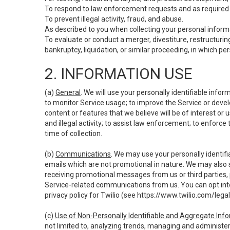
To respond to law enforcement requests and as required b
To prevent illegal activity, fraud, and abuse.
As described to you when collecting your personal informa
To evaluate or conduct a merger, divestiture, restructuring
bankruptcy, liquidation, or similar proceeding, in which p
2. INFORMATION USE
(a)
General
. We will use your personally identifiable inf
to monitor Service usage; to improve the Service or devel
content or features that we believe will be of interest or 
and illegal activity; to assist law enforcement; to enforce
time of collection.
(b)
Communications
. We may use your personally identifi
emails which are not promotional in nature. We may also s
receiving promotional messages from us or third parties, pl
Service-related communications from us. You can opt into
privacy policy for Twilio (see
https://www.twilio.com/legal
(c)
Use of Non-Personally Identifiable and Aggregate Inf
not limited to, analyzing trends, managing and administer