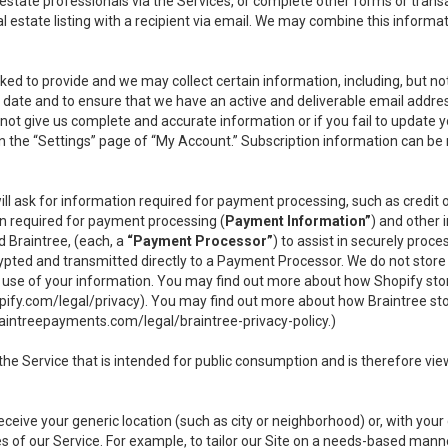
l estate professionals via the Services, or complete other forms or tran
al estate listing with a recipient via email. We may combine this inform
asked to provide and we may collect certain information, including, but 
 to date and to ensure that we have an active and deliverable email addr
do not give us complete and accurate information or if you fail to update yo
n the “Settings” page of “My Account.” Subscription information can be
ll ask for information required for payment processing, such as credit
n required for payment processing (
Payment Information”
) and other
d Braintree, (each, a
“Payment Processor”
) to assist in securely pro
rypted and transmitted directly to a Payment Processor. We do not stor
or use of your information. You may find out more about how Shopify s
pify.com/legal/privacy
). You may find out more about how Braintree st
aintreepayments.com/legal/braintree-privacy-policy
.)
e Service that is intended for public consumption and is therefore viewab
receive your generic location (such as city or neighborhood) or, with yo
s of our Service. For example, to tailor our Site on a needs-based manne