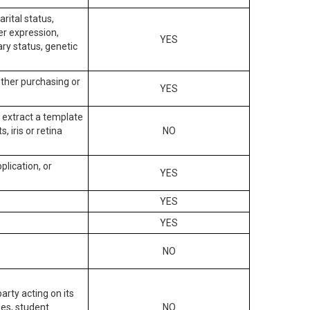
arital status,
der expression,
YES
ary status, genetic
other purchasing or
YES
to extract a template
, iris or retina
NO
plication, or
YES
YES
YES
NO
arty acting on its
des, student
NO