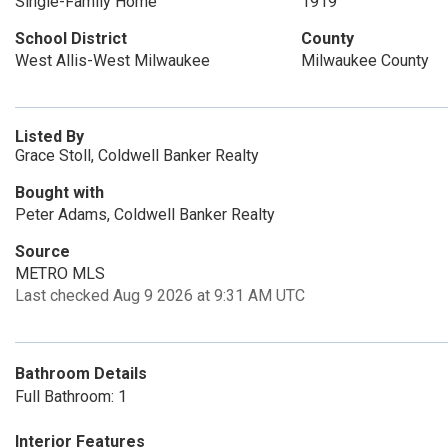
Single-Family Home
1919
School District
County
West Allis-West Milwaukee
Milwaukee County
Listed By
Grace Stoll, Coldwell Banker Realty
Bought with
Peter Adams, Coldwell Banker Realty
Source
METRO MLS
Last checked Aug 9 2026 at 9:31 AM UTC
Bathroom Details
Full Bathroom: 1
Interior Features