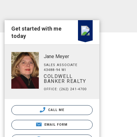
Get started with me
today
Jane Meyer
SALES ASSOCIATE
43488-94 WI
COLDWELL
BANKER REALTY
OFFICE: (262) 241-4700
CALL ME
EMAIL FORM