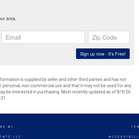
ormation is supplied by seller and other third parties and has not
s’ personal, non-commercial use and that it may not be used for any
ay be interested in purchasing. Most recently updated as of 8/9/26
:31
RE WI
TE
TATE LLC
ACCESSIBIL