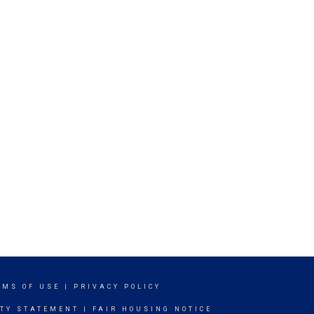
RMS OF USE
|
PRIVACY POLICY
ITY STATEMENT
|
FAIR HOUSING NOTICE