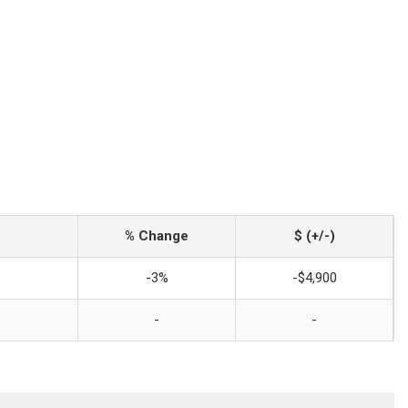
% Change
$ (+/-)
-3%
-$4,900
-
-