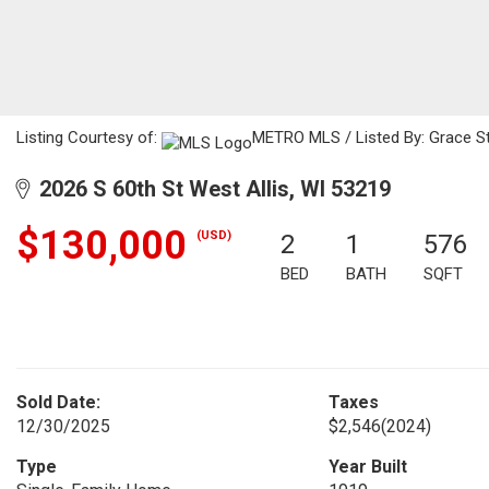
Listing Courtesy of:
METRO MLS / Listed By: Grace Sto
2026 S 60th St West Allis, WI 53219
$130,000
(USD)
2
1
576
BED
BATH
SQFT
Sold Date:
Taxes
12/30/2025
$2,546
(2024)
Type
Year Built