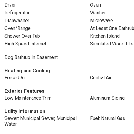
Dryer
Oven
Refrigerator
Washer
Dishwasher
Microwave
Oven/Range
At Least One Bathtu
Shower Over Tub
Kitchen Island
High Speed Internet
Simulated Wood Flo
Dog Bathtub In Basement
Heating and Cooling
Forced Air
Central Air
Exterior Features
Low Maintenance Trim
Aluminum Siding
Utility Information
Sewer: Municipal Sewer, Municipal
Fuel: Natural Gas
Water