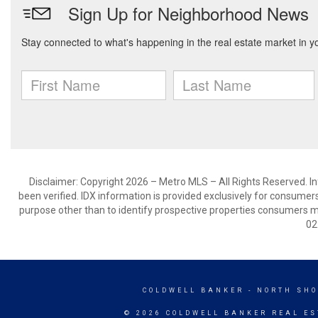
Disclaimer: Copyright 2026 – Metro MLS – All Rights Reserved. Inf
been verified. IDX information is provided exclusively for consumer
purpose other than to identify prospective properties consumers m
02
COLDWELL BANKER
- NORTH SHO
© 2026 COLDWELL BANKER REAL ES