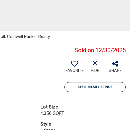
ll, Coldwell Banker Realty
Sold on 12/30/2025
FAVORITE
HIDE
SHARE
SEE SIMILAR LISTINGS
Lot Size
4,356 SQFT
Style