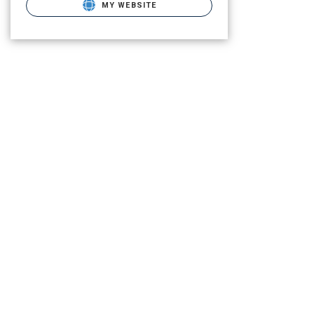
MY WEBSITE