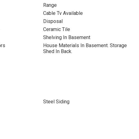
Range
Cable Tv Available
Disposal
b
Ceramic Tile
Shelving In Basement
ors
House Materials In Basement. Storage
Shed In Back.
Steel Siding