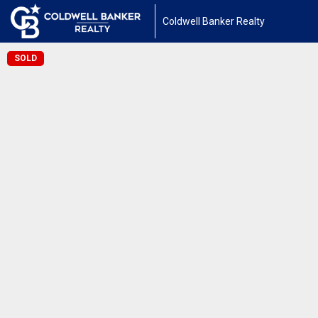
Coldwell Banker Realty
SOLD