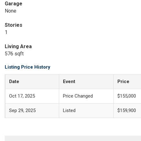
Garage
None
Stories
1
Living Area
576 sqft
Listing Price History
Date
Event
Price
Oct 17, 2025
Price Changed
$155,000
Sep 29, 2025
Listed
$159,900