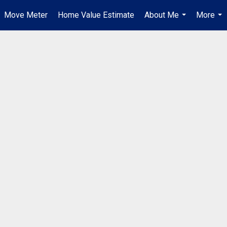
Move Meter
Home Value Estimate
About Me
More
...
...