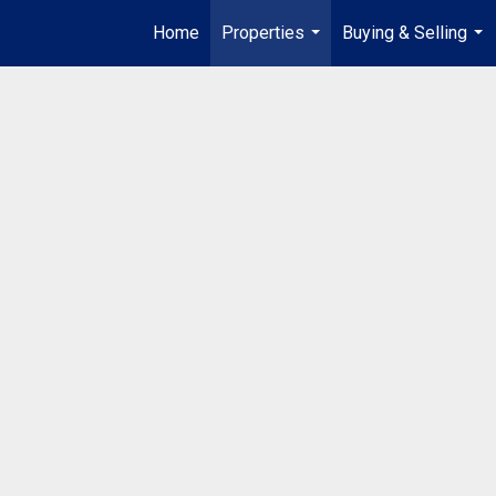
Home
Properties
Buying & Selling
...
...