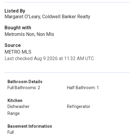
Listed By
Margaret O'Leary, Coldwell Banker Realty
Bought with
Metromls Non, Non Mls
Source
METRO MLS
Last checked Aug 9 2026 at 11:32 AM UTC
Bathroom Details
Full Bathrooms: 2
Half Bathroom: 1
Kitchen
Dishwasher
Refrigerator
Range
Basement Information
Full