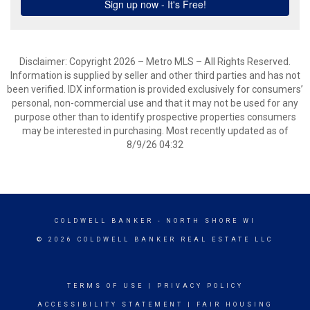
Disclaimer: Copyright 2026 – Metro MLS – All Rights Reserved.
Information is supplied by seller and other third parties and has not
been verified. IDX information is provided exclusively for consumers’
personal, non-commercial use and that it may not be used for any
purpose other than to identify prospective properties consumers
may be interested in purchasing. Most recently updated as of
8/9/26 04:32
COLDWELL BANKER
- NORTH SHORE WI
© 2026 COLDWELL BANKER REAL ESTATE LLC
TERMS OF USE
|
PRIVACY POLICY
ACCESSIBILITY STATEMENT
|
FAIR HOUSING