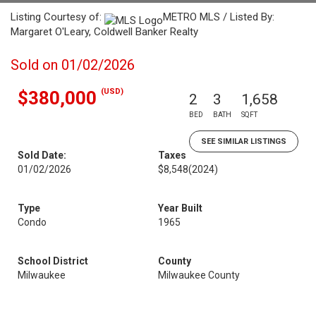
Listing Courtesy of:
METRO MLS / Listed By:
Margaret O'Leary, Coldwell Banker Realty
Sold on 01/02/2026
(USD)
$380,000
2
3
1,658
BED
BATH
SQFT
SEE SIMILAR LISTINGS
Sold Date:
Taxes
01/02/2026
$8,548
(2024)
Type
Year Built
Condo
1965
School District
County
Milwaukee
Milwaukee County