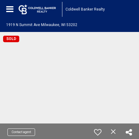
Coldwell Banker Realty
1919 N Summit Ave Milwaukee, WI 53202
SOLD
Contact agent