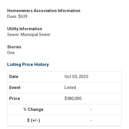
Homeowners Association Information
Dues: $639
Utility Information
Sewer: Municipal Sewer
Stories
One
Listing Price History
Oct 05, 2025
Listed
$380,000
-
-