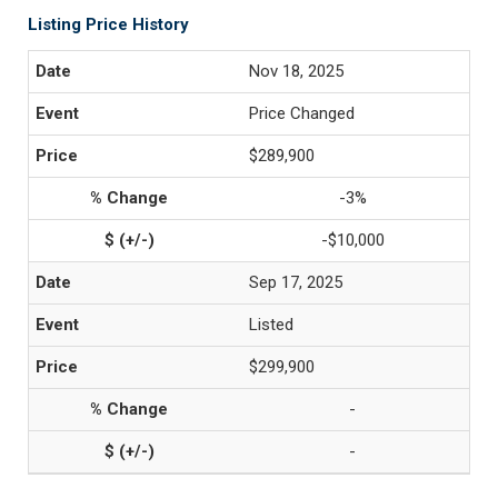
Listing Price History
Nov 18, 2025
Price Changed
$289,900
-3%
-$10,000
Sep 17, 2025
Listed
$299,900
-
-