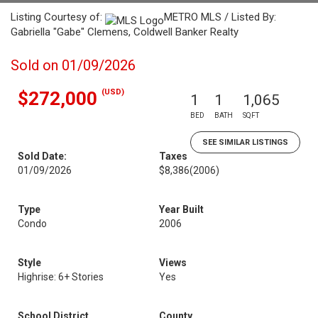
Listing Courtesy of:
METRO MLS / Listed By:
Gabriella "Gabe" Clemens, Coldwell Banker Realty
Sold on 01/09/2026
(USD)
$272,000
1
1
1,065
BED
BATH
SQFT
SEE SIMILAR LISTINGS
Sold Date:
Taxes
01/09/2026
$8,386
(2006)
Type
Year Built
Condo
2006
Style
Views
Highrise: 6+ Stories
Yes
School District
County