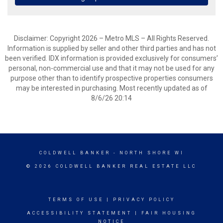
Disclaimer: Copyright 2026 – Metro MLS – All Rights Reserved.
Information is supplied by seller and other third parties and has not
been verified. IDX information is provided exclusively for consumers’
personal, non-commercial use and that it may not be used for any
purpose other than to identify prospective properties consumers
may be interested in purchasing. Most recently updated as of
8/6/26 20:14
COLDWELL BANKER
- NORTH SHORE WI
© 2026 COLDWELL BANKER REAL ESTATE LLC
TERMS OF USE
|
PRIVACY POLICY
ACCESSIBILITY STATEMENT
|
FAIR HOUSING
NOTICE