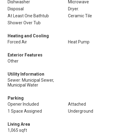
Dishwasher
Microwave
Disposal
Dryer.
At Least One Bathtub
Ceramic Tile
Shower Over Tub
Heating and Cooling
Forced Air
Heat Pump
Exterior Features
Other
Utility Information
Sewer: Municipal Sewer,
Municipal Water
Parking
Opener Included
Attached
1 Space Assigned
Underground
Living Area
1,065 sqft