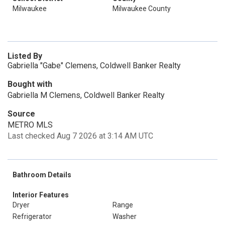
Milwaukee
Milwaukee County
Listed By
Gabriella "Gabe" Clemens, Coldwell Banker Realty
Bought with
Gabriella M Clemens, Coldwell Banker Realty
Source
METRO MLS
Last checked Aug 7 2026 at 3:14 AM UTC
Bathroom Details
Interior Features
Dryer
Range
Refrigerator
Washer