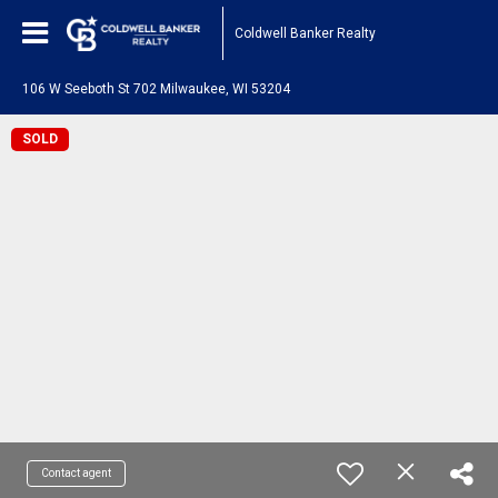
Coldwell Banker Realty
106 W Seeboth St 702 Milwaukee, WI 53204
SOLD
Contact agent