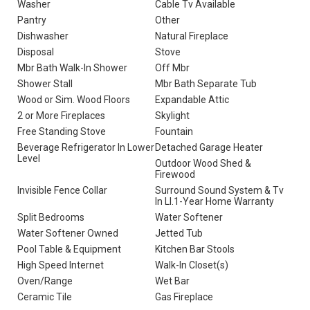
Washer
Cable Tv Available
Pantry
Other
Dishwasher
Natural Fireplace
Disposal
Stove
Mbr Bath Walk-In Shower
Off Mbr
Shower Stall
Mbr Bath Separate Tub
Wood or Sim. Wood Floors
Expandable Attic
2 or More Fireplaces
Skylight
Free Standing Stove
Fountain
Beverage Refrigerator In Lower
Detached Garage Heater
Level
Outdoor Wood Shed &
Firewood
Invisible Fence Collar
Surround Sound System & Tv
In Ll.1-Year Home Warranty
Split Bedrooms
Water Softener
Water Softener Owned
Jetted Tub
Pool Table & Equipment
Kitchen Bar Stools
High Speed Internet
Walk-In Closet(s)
Oven/Range
Wet Bar
Ceramic Tile
Gas Fireplace