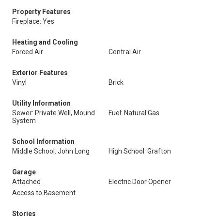
Property Features
Fireplace: Yes
Heating and Cooling
Forced Air
Central Air
Exterior Features
Vinyl
Brick
Utility Information
Sewer: Private Well, Mound
Fuel: Natural Gas
System
School Information
Middle School: John Long
High School: Grafton
Garage
Attached
Electric Door Opener
Access to Basement
Stories