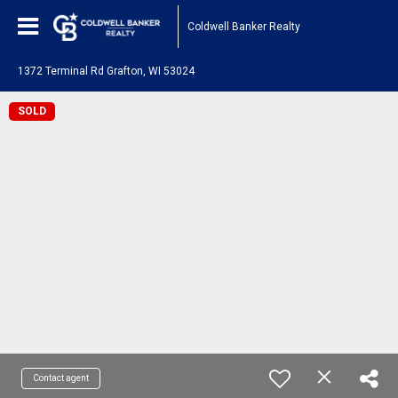
Coldwell Banker Realty
1372 Terminal Rd Grafton, WI 53024
SOLD
Contact agent