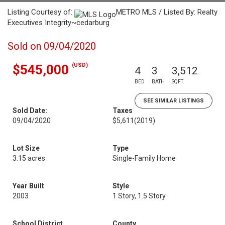
Listing Courtesy of:
METRO MLS / Listed By: Realty
Executives Integrity~cedarburg
Sold on 09/04/2020
(USD)
$545,000
4
3
3,512
BED
BATH
SQFT
SEE SIMILAR LISTINGS
Sold Date:
Taxes
09/04/2020
$5,611
(2019)
Lot Size
Type
3.15 acres
Single-Family Home
Year Built
Style
2003
1 Story, 1.5 Story
School District
County