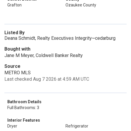
Grafton
Ozaukee County
Listed By
Deana Schmidt, Realty Executives Integrity~cedarburg
Bought with
Jane M Meyer, Coldwell Banker Realty
Source
METRO MLS
Last checked Aug 7 2026 at 4:59 AM UTC
Bathroom Details
Full Bathrooms: 3
Interior Features
Dryer
Refrigerator