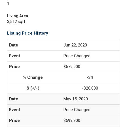
1
Living Area
3,512 sqft
Listing Price History
Jun 22, 2020
Price Changed
$579,900
-3%
-$20,000
May 15, 2020
Price Changed
$599,900