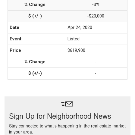
-3%
-$20,000
Apr 24, 2020
Listed
$619,900
-
-