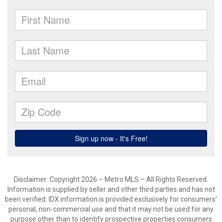
Disclaimer: Copyright 2026 – Metro MLS – All Rights Reserved.
Information is supplied by seller and other third parties and has not
been verified. IDX information is provided exclusively for consumers’
personal, non-commercial use and that it may not be used for any
purpose other than to identify prospective properties consumers