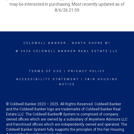
may be interested in purchasing. Most recently updated as of
8/6/26 21:59
COLDWELL BANKER
- NORTH SHORE WI
© 2026 COLDWELL BANKER REAL ESTATE LLC
TERMS OF USE
|
PRIVACY POLICY
ACCESSIBILITY STATEMENT
|
FAIR HOUSING
NOTICE
© Coldwell Banker 2023 – 2025. All Rights Reserved. Coldwell Banker
and the Coldwell Banker logo are trademarks of Coldwell Banker Real
Estate LLC. The Coldwell Banker® System is comprised of company
owned offices which are owned by a subsidiary of Anywhere Advisors LLC
and franchised offices which are independently owned and operated. The
Coldwell Banker System fully supports the principles of the Fair Housing